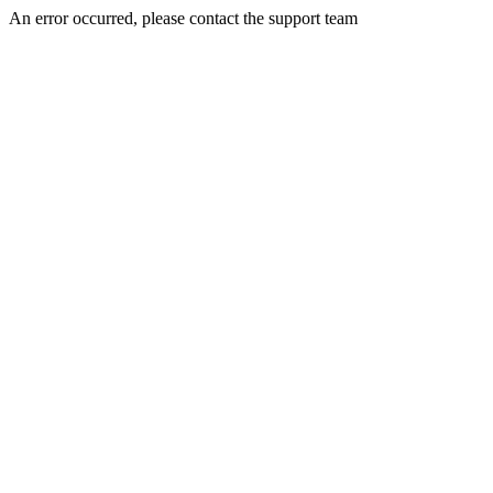
An error occurred, please contact the support team